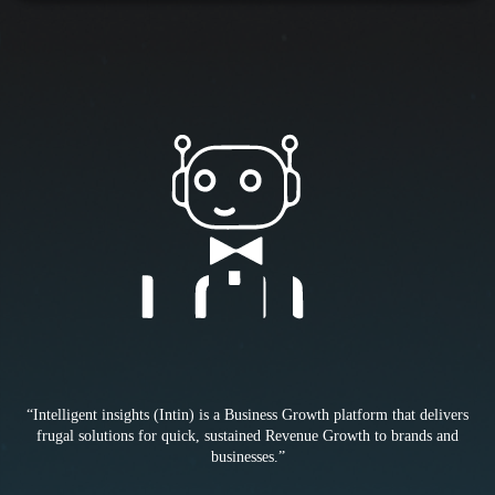
“Intelligent insights (Intin) is a Business Growth platform that delivers
frugal solutions for quick, sustained Revenue Growth to brands and
businesses.”