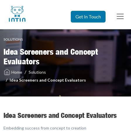
Get In Touch
SOLUTIONS
Idea Screeners and Concept
Evaluators
Solutions
Home
Idea Screeners and Concept Evaluators
Idea Screeners and Concept Evaluators
Embedding success from concept to creation