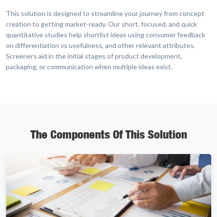
This solution is designed to streamline your journey from concept
creation to getting market-ready. Our short, focused, and quick
quantitative studies help shortlist ideas using consumer feedback
on differentiation vs usefulness, and other relevant attributes.
Screeners aid in the initial stages of product development,
packaging, or communication when multiple ideas exist.
The Components Of This Solution