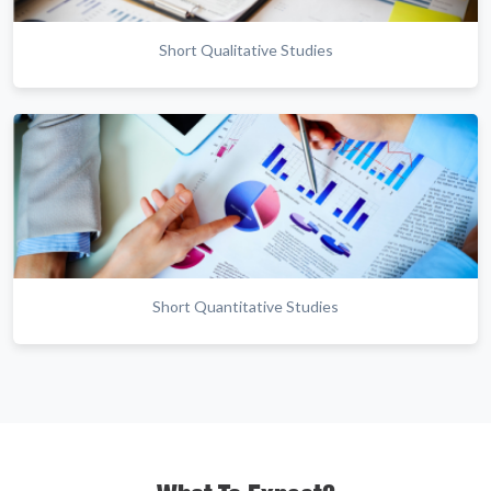
Short Qualitative Studies
Short Quantitative Studies