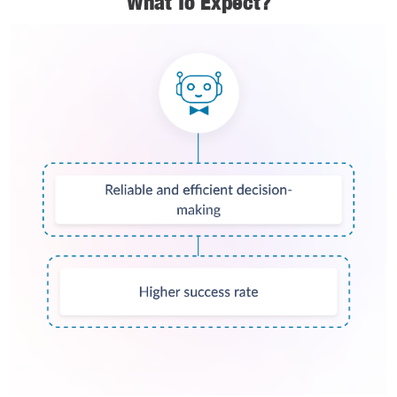
What To Expect?