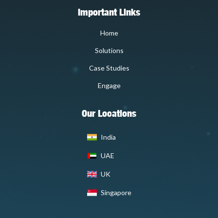
Important Links
Home
Solutions
Case Studies
Engage
Our Locations
India
UAE
UK
Singapore