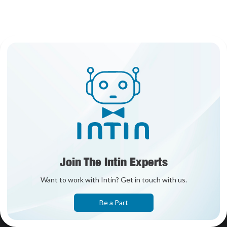
Join The Intin Experts
Want to work with Intin? Get in touch with us.
Be a Part