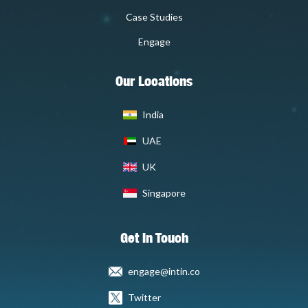
Case Studies
Engage
Our Locations
India
UAE
UK
Singapore
Get In Touch
engage@intin.co
Twitter