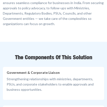
ensures seamless compliance for businesses in India. From securing
approvals to policy advocacy, to follow-ups with Ministries,
Departments, Regulatory Bodies, PSUs, Councils, and other
Government entities — we take care of the complexities so
organizations can focus on growth.
The Components Of This Solution
Government & Corporate Liaison
Strengthening relationships with ministries, departments,
PSUs, and corporate stakeholders to enable approvals and
business opportunities.