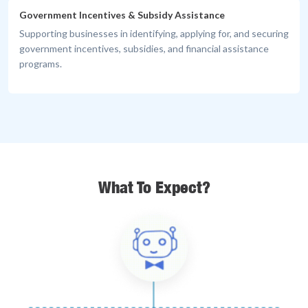
Government Incentives & Subsidy Assistance
Supporting businesses in identifying, applying for, and securing
government incentives, subsidies, and financial assistance
programs.
What To Expect?