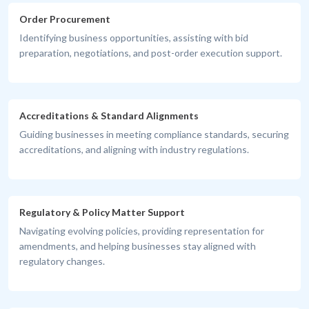
Order Procurement
Identifying business opportunities, assisting with bid
preparation, negotiations, and post-order execution support.
Accreditations & Standard Alignments
Guiding businesses in meeting compliance standards, securing
accreditations, and aligning with industry regulations.
Regulatory & Policy Matter Support
Navigating evolving policies, providing representation for
amendments, and helping businesses stay aligned with
regulatory changes.