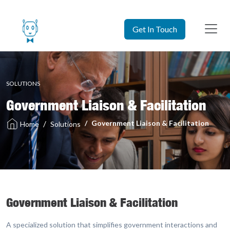
Get In Touch
SOLUTIONS
Government Liaison & Facilitation
Government Liaison & Facilitation
Solutions
Home
Government Liaison & Facilitation
A specialized solution that simplifies government interactions and