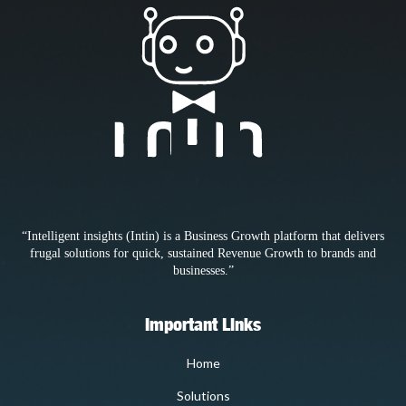
“Intelligent insights (Intin) is a Business Growth platform that delivers
frugal solutions for quick, sustained Revenue Growth to brands and
businesses.”
Important Links
Home
Solutions