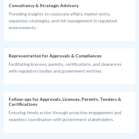
Consultancy & Strategic Advisory
Providing insights on corporate affairs, market entry,
expansion strategies, and risk management in regulated
environments.
Representation for Approvals & Compliances
Facilitating licenses, permits, certifications, and clearances
with regulatory bodies and government entities.
Follow-ups for Approvals, Licenses, Permits, Tenders &
Certifications
Ensuring timely action through proactive engagement and
seamless coordination with government stakeholders.