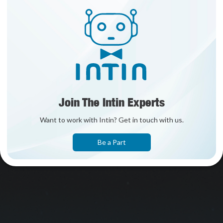
Join The Intin Experts
Want to work with Intin? Get in touch with us.
Be a Part