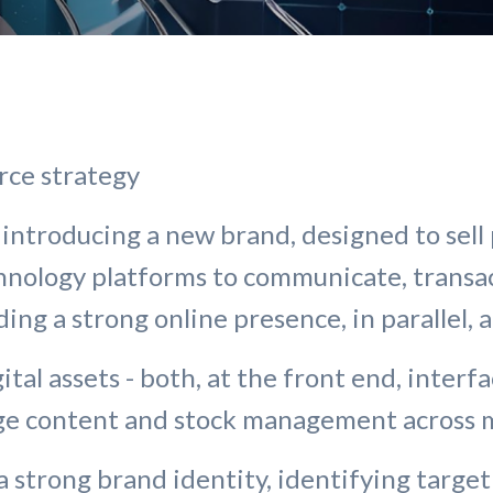
rce strategy
introducing a new brand, designed to sell 
chnology platforms to communicate, transa
ding a strong online presence, in parallel, 
ital assets - both, at the front end, inter
age content and stock management across m
a strong brand identity, identifying target