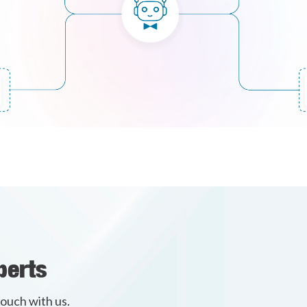
perts
touch with us.