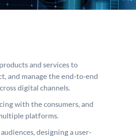
products and services to
ct, and manage the end-to-end
across digital channels.
facing with the consumers, and
ultiple platforms.
 audiences, designing a user-