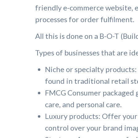
friendly e-commerce website, es
processes for order fulfilment.
All this is done on a B-O-T (Bui
Types of businesses that are id
Niche or specialty products: 
found in traditional retail st
FMCG Consumer packaged goo
care, and personal care.
Luxury products: Offer your
control over your brand imag