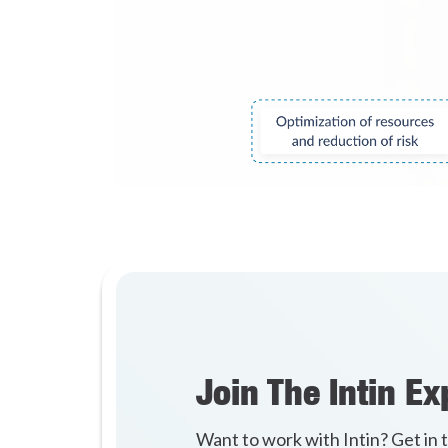
Join The Intin Ex
Want to work with Intin? Get in 