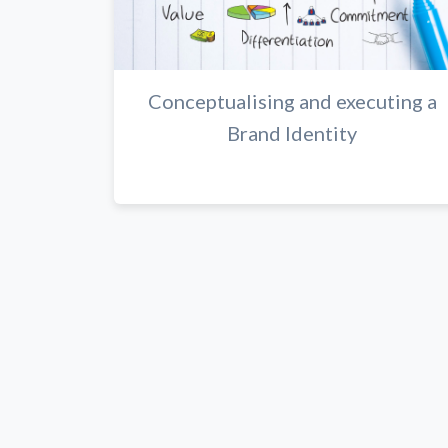
Conceptualising and executing a
Brand Identity