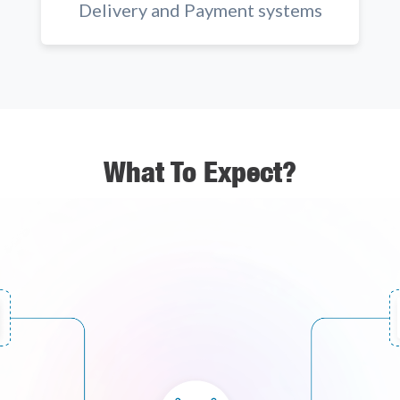
Delivery and Payment systems
What To Expect?