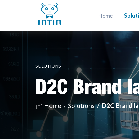
Home
Solut
SOLUTIONS
D2C Brand l
Home
Solutions
D2C Brand l