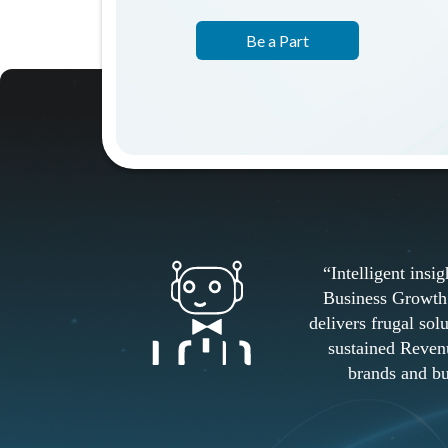
Be a Part
“Intelligent insigh
Business Growth 
delivers frugal sol
sustained Reven
brands and bu