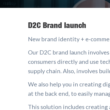
D2C Brand launch
New brand identity + e-comme
Our D2C brand launch involves 
consumers directly and use te
supply chain. Also, involves buil
We also help you in creating dig
at the back end, to easily man
This solution includes creating 