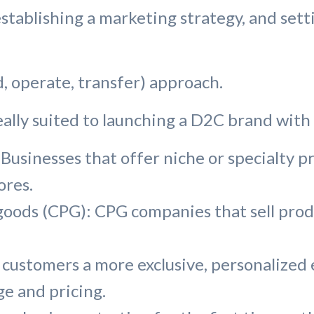
tablishing a marketing strategy, and setti
ld, operate, transfer) approach.
eally suited to launching a D2C brand with 
Businesses that offer niche or specialty pr
ores.
ds (CPG): CPG companies that sell produc
 customers a more exclusive, personalized
e and pricing.