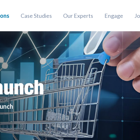
ions
Case Studies
Our Experts
Engage
Jo
aunch
aunch