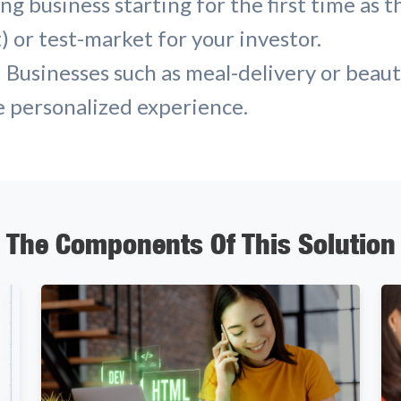
g business starting for the first time as t
 or test-market for your investor.
 Businesses such as meal-delivery or beau
e personalized experience.
The Components Of This Solution