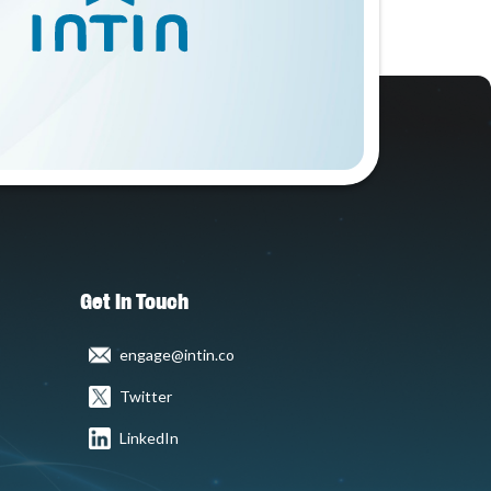
Get In Touch
engage@intin.co
Twitter
LinkedIn