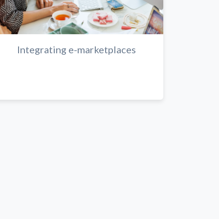
Integrating e-marketplaces