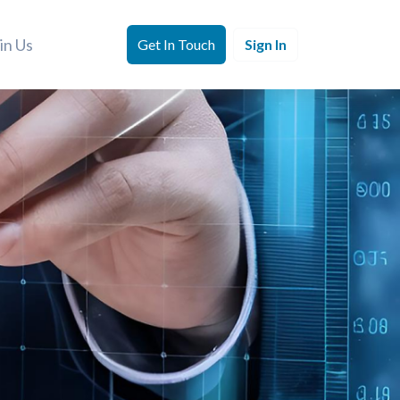
in Us
Get In Touch
Sign In