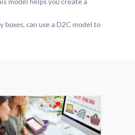
his model helps you create a
ty boxes, can use a D2C model to