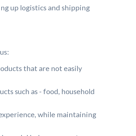
ng up logistics and shipping
us:
oducts that are not easily
ts such as - food, household
 experience, while maintaining