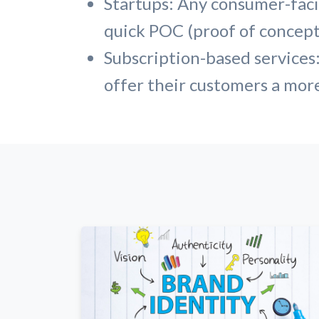
Startups: Any consumer-facin
quick POC (proof of concept)
Subscription-based services:
offer their customers a mor