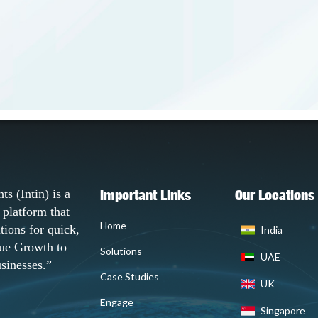
Important Links
Our Locations
ts (Intin) is a
platform that
Home
utions for quick,
India
ue Growth to
Solutions
UAE
sinesses.”
Case Studies
UK
Engage
Singapore