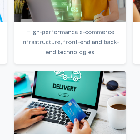
High-performance e-commerce
infrastructure, front-end and back-
end technologies